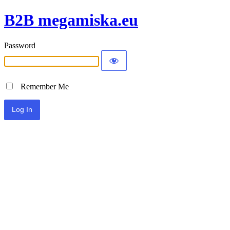
B2B megamiska.eu
Password
Remember Me