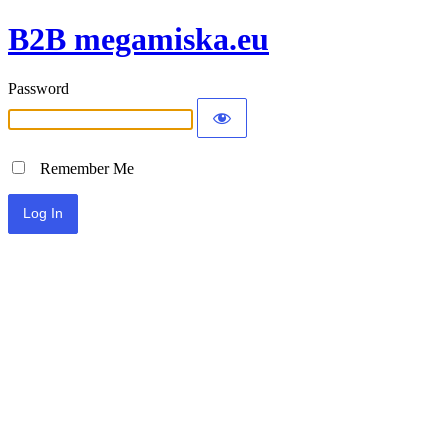
B2B megamiska.eu
Password
Remember Me