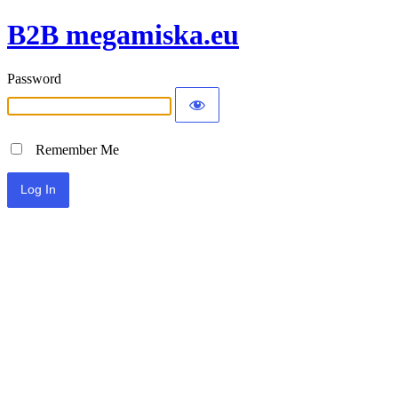
B2B megamiska.eu
Password
Remember Me