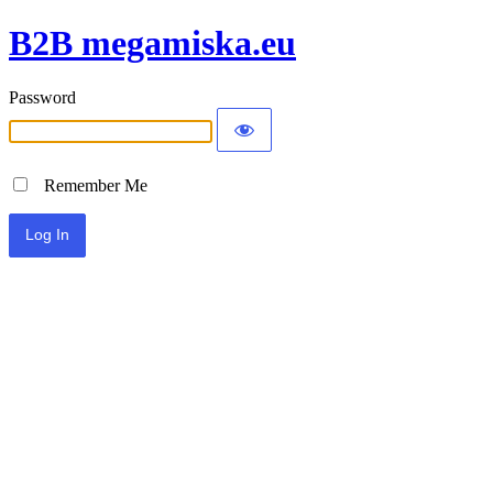
B2B megamiska.eu
Password
Remember Me