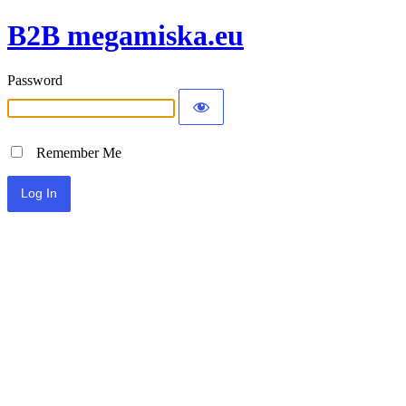
B2B megamiska.eu
Password
Remember Me