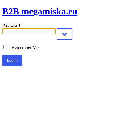
B2B megamiska.eu
Password
Remember Me