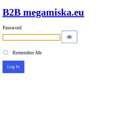
B2B megamiska.eu
Password
Remember Me