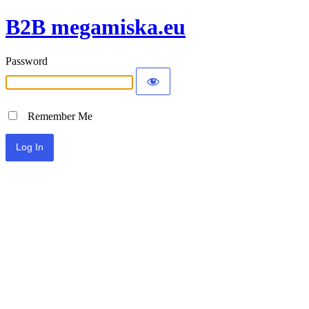
B2B megamiska.eu
Password
Remember Me