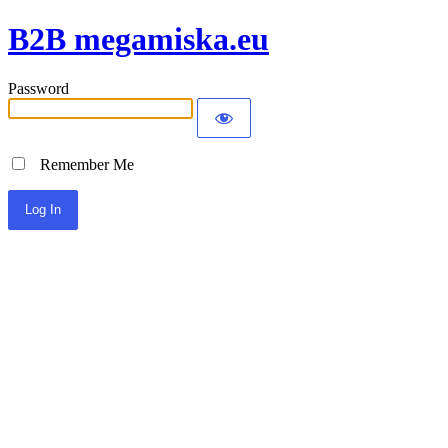
B2B megamiska.eu
Password
Remember Me